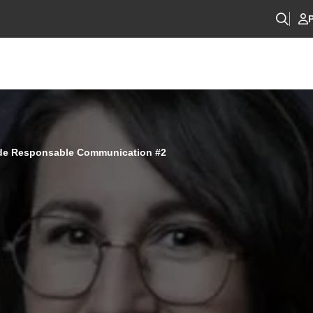
P
 de Responsable Communication #2