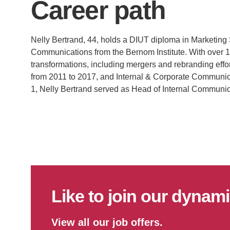
Career path
Nelly Bertrand, 44, holds a DIUT diploma in Marketing
Communications from the Bernom Institute. With over 1
transformations, including mergers and rebranding effo
from 2011 to 2017, and Internal & Corporate Communic
1, Nelly Bertrand served as Head of Internal Communic
Like to join our dyna
View all our job offers.