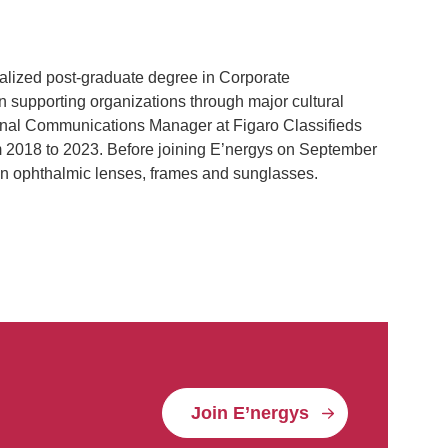
alized post-graduate degree in Corporate
 supporting organizations through major cultural
ternal Communications Manager at Figaro Classifieds
 2018 to 2023. Before joining E’nergys on September
 in ophthalmic lenses, frames and sunglasses.
Join E’nergys