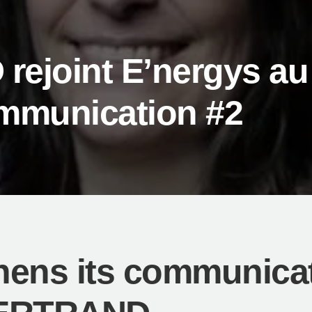
ejoint E’nergys au
mmunication #2
hens its communicat