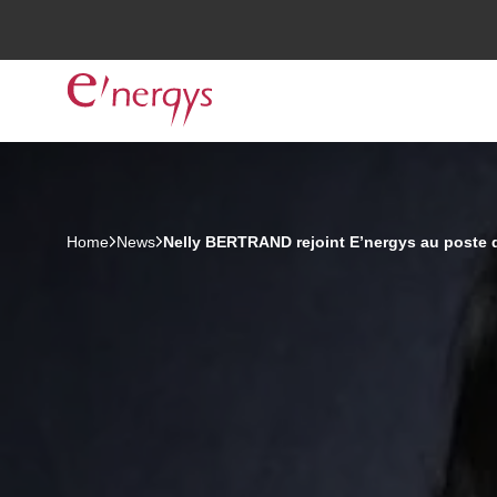
Home
News
Nelly BERTRAND rejoint E’nergys au poste