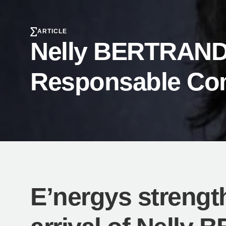
ARTICLE
Nelly BERTRAND r
Responsable Co
E’nergys strengt