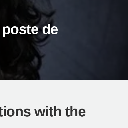
 poste de
ions with the