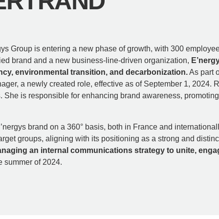
 BERTRAND
nergys Group is entering a new phase of growth, with 300 employ
ied brand and a new business-line-driven organization,
E’nergy
ency, environmental transition, and decarbonization.
As part 
r, a newly created role, effective as of September 1, 2024. Re
. She is responsible for enhancing brand awareness, promoting 
 E’nergys brand on a 360° basis, both in France and international
rget groups, aligning with its positioning as a strong and distinc
aging an internal communications strategy to unite, enga
the summer of 2024.