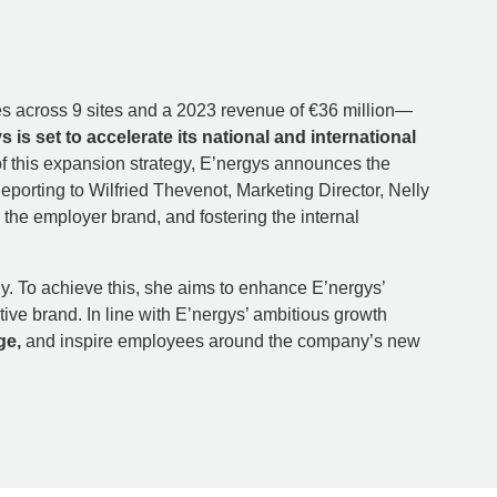
ees across 9 sites and a 2023 revenue of €36 million—
s is set to accelerate its national and international
of this expansion strategy, E’nergys announces the
porting to Wilfried Thevenot, Marketing Director, Nelly
the employer brand, and fostering the internal
ly. To achieve this, she aims to enhance E’nergys’
tive brand. In line with E’nergys’ ambitious growth
ge,
and inspire employees around the company’s new