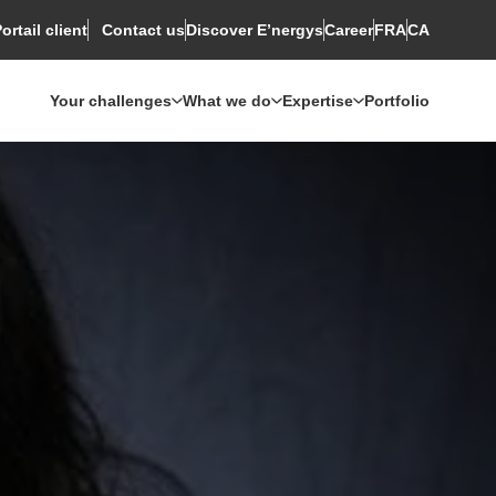
ortail client
Discover E’nergys
Rechercher
Career
FRA
CA
Contact us
Your challenges
What we do
Expertise
Portfolio