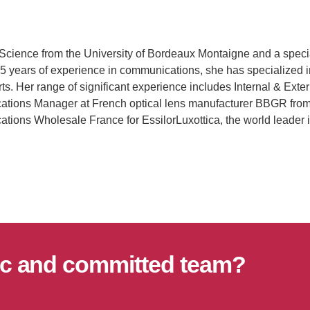
 Science from the University of Bordeaux Montaigne and a speci
5 years of experience in communications, she has specialized in
rts. Her range of significant experience includes Internal & Ex
ations Manager at French optical lens manufacturer BBGR from
ations Wholesale France for EssilorLuxottica, the world leader
mic and committed team?