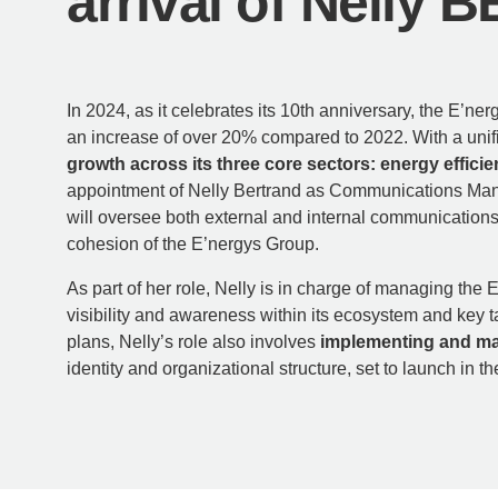
arrival of Nelly
In 2024, as it celebrates its 10th anniversary, the E’
an increase of over 20% compared to 2022. With a unif
growth across its three core sectors: energy effici
appointment of Nelly Bertrand as Communications Manage
will oversee both external and internal communications
cohesion of the E’nergys Group.
As part of her role, Nelly is in charge of managing the
visibility and awareness within its ecosystem and key ta
plans, Nelly’s role also involves
implementing and man
identity and organizational structure, set to launch in 