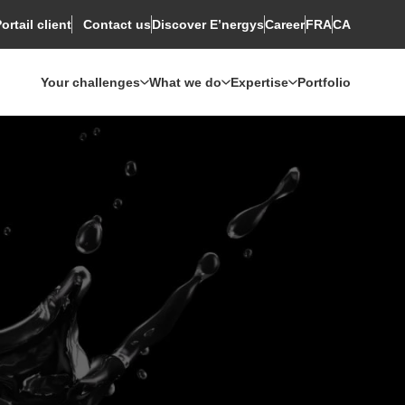
ortail client
Discover E’nergys
Rechercher
Career
FRA
CA
Contact us
Your challenges
What we do
Expertise
Portfolio