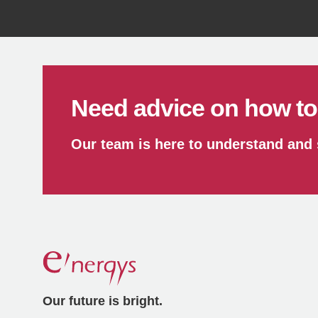
Reduce
Need advice on how to 
Our team is here to understand and
Our future is bright.