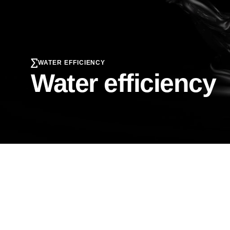
WATER EFFICIENCY
Water efficiency