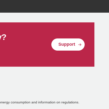
Reuse
y?
Support
energy consumption and information on regulations.