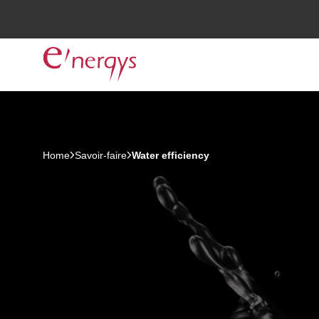
Home
Savoir-faire
Water efficiency