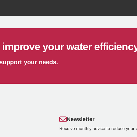
Recycle
improve your water efficienc
 support your needs.
Newsletter
Receive monthly advice to reduce your 