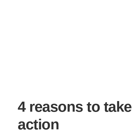
4 reasons to take
action