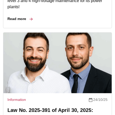
level 3 and 4 high-voltage maintenance for its power
plants!
Read more
Information
24/10/25
Law No. 2025-391 of April 30, 2025: