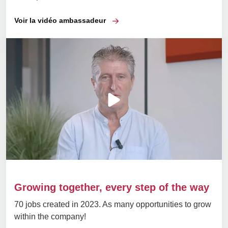
Voir la vidéo ambassadeur
Growing together, every step of the way
70 jobs created in 2023. As many opportunities to grow
within the company!