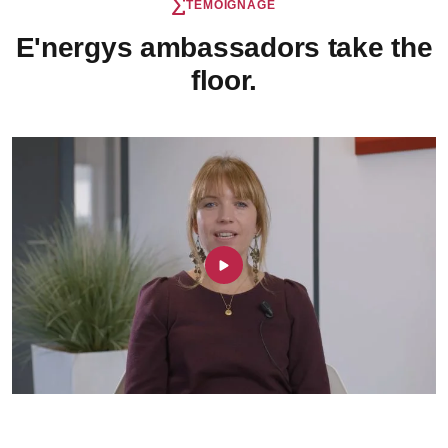
TÉMOIGNAGE
E'nergys ambassadors take the
floor.