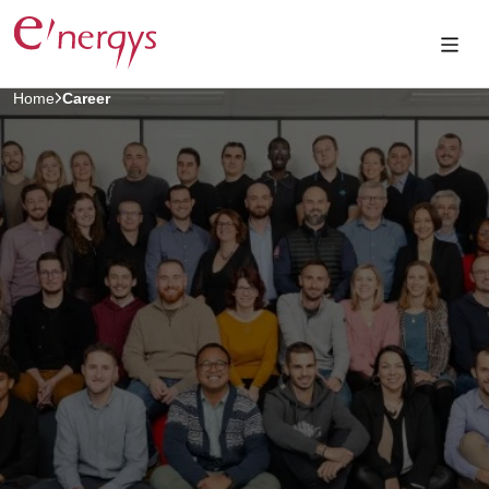
Home
Career