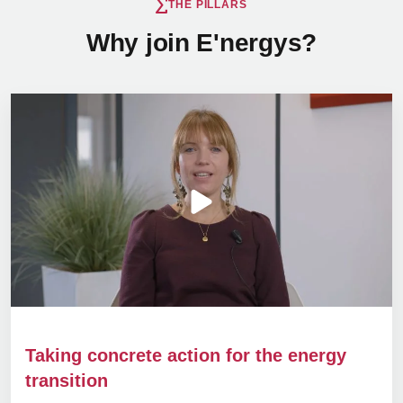
THE PILLARS
Why join E'nergys?
Taking concrete action for the energy
transition