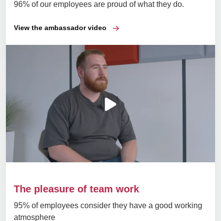
96% of our employees are proud of what they do.
View the ambassador video
The pleasure of team work
95% of employees consider they have a good working
atmosphere