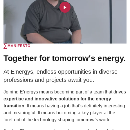
MANIFESTO
Together for tomorrow's energy.
At E'nergys, endless opportunities in diverse
professions and projects await you.
Joining E’nergys means becoming part of a team that drives
expertise and innovative solutions for the energy
transition
. It means having a job that’s definitely interesting
and meaningful. It means becoming a key player at the
forefront of the technology shaping tomorrow’s world.