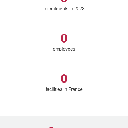
recruitments in 2023
0
employees
0
facilities in France