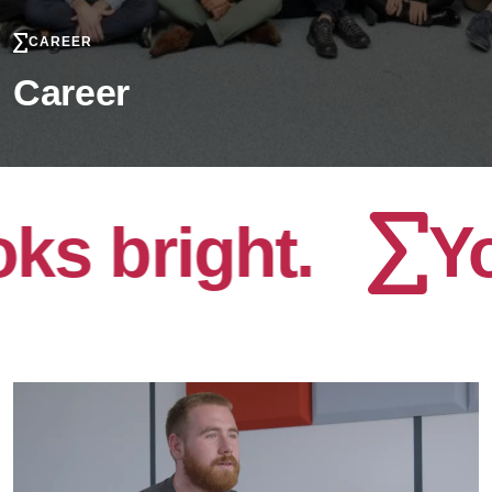
CAREER
Career
bright.
Your 