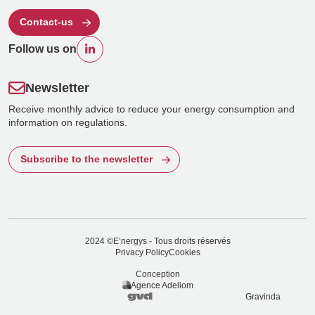
Contact-us
Follow us on
Newsletter
Receive monthly advice to reduce your energy consumption and
information on regulations.
Subscribe to the newsletter
2024 ©E’nergys - Tous droits réservés
Privacy Policy
Cookies
Conception
Agence Adeliom
Gravinda