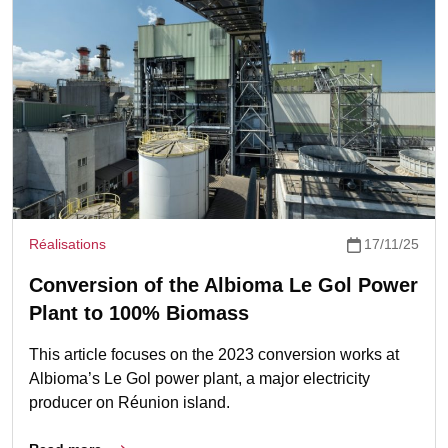
Réalisations
17/11/25
Conversion of the Albioma Le Gol Power
Plant to 100% Biomass
This article focuses on the 2023 conversion works at
Albioma’s Le Gol power plant, a major electricity
producer on Réunion island.