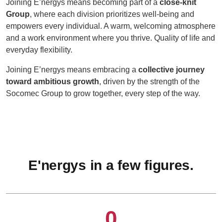
Joining E’nergys means becoming part of a
close-knit
Group
, where each division prioritizes well-being and
empowers every individual. A warm, welcoming atmosphere
and a work environment where you thrive. Quality of life and
everyday flexibility.
Joining E’nergys means embracing a
collective journey
toward ambitious growth
, driven by the strength of the
Socomec Group to grow together, every step of the way.
E'nergys in a few figures.
0