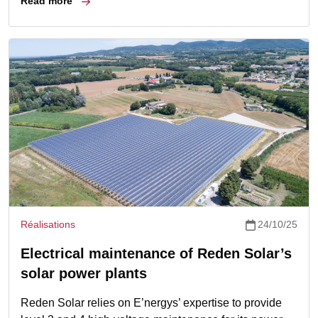
Read more
Réalisations
24/10/25
Electrical maintenance of Reden Solar’s
solar power plants
Reden Solar relies on E’nergys’ expertise to provide