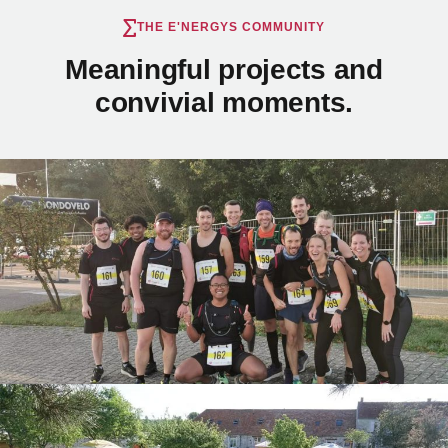
THE E'NERGYS COMMUNITY
Meaningful projects and
convivial moments.