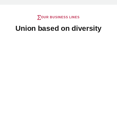
OUR BUSINESS LINES
Union based on diversity