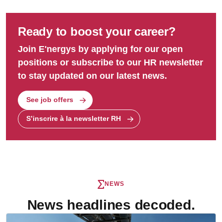
Ready to boost your career?
Join E'nergys by applying for our open
positions or subscribe to our HR newsletter
to stay updated on our latest news.
See job offers
S’inscrire à la newsletter RH
NEWS
News headlines decoded.