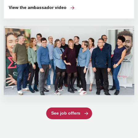
View the ambassador video
See job offers