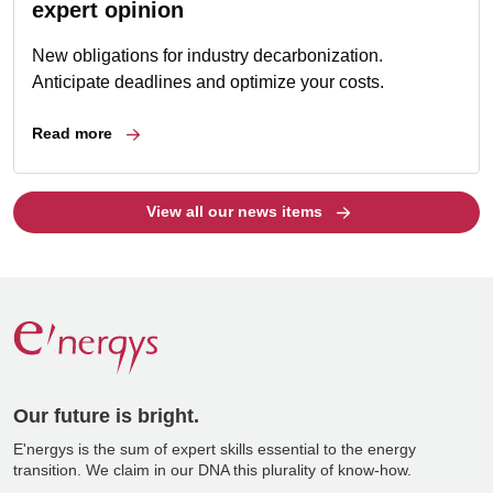
expert opinion
New obligations for industry decarbonization.
Anticipate deadlines and optimize your costs.
Read more
View all our news items
Our future is bright.
E'nergys is the sum of expert skills essential to the energy
transition. We claim in our DNA this plurality of know-how.