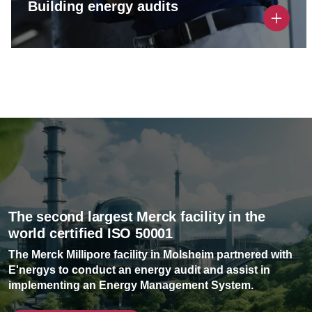
Building energy audits
Performing a thorough building energy audit to
identify savings opportunities and establish a
clear strategic roadmap.
The second largest Merck facility in the
world certified ISO 50001
The Merck Millipore facility in Molsheim partnered with
E'nergys to conduct an energy audit and assist in
implementing an Energy Management System.