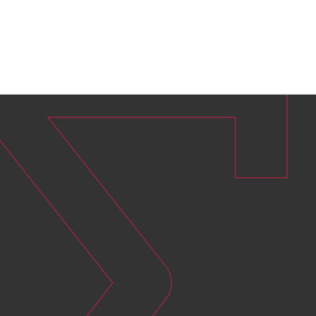
Curbing your environmental footprint