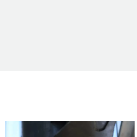
Download the Training Catalog
OFFERS
Our flagship offers