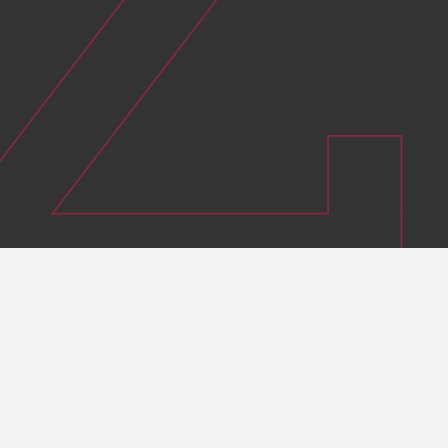
Reducing your energy bills
Meeting your compliance targets