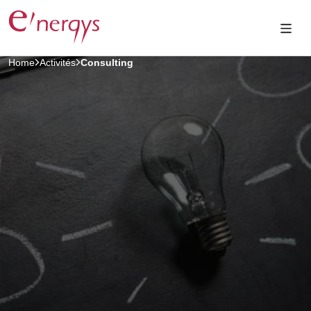
Home
Activités
Consulting