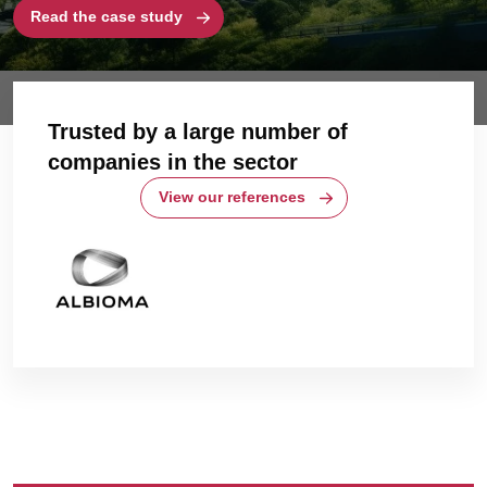
Read the case study
Trusted by a large number of
companies in the sector
View our references