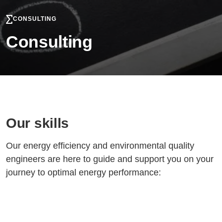
CONSULTING
Consulting
Our skills
Our energy efficiency and environmental quality
engineers are here to guide and support you on your
journey to optimal energy performance: