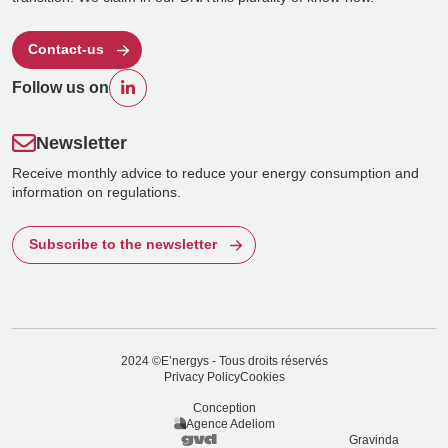
Contact-us
Follow us on
Newsletter
Receive monthly advice to reduce your energy consumption and
information on regulations.
Subscribe to the newsletter
2024 ©E’nergys - Tous droits réservés
Privacy Policy
Cookies
Conception
Agence Adeliom
Gravinda