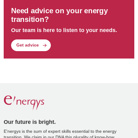
Need advice on your energy
transition?
Our team is here to listen to your needs.
Get advice
Our future is bright.
E'nergys is the sum of expert skills essential to the energy
transition. We claim in our DNA this plurality of know-how.