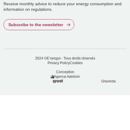
Receive monthly advice to reduce your energy consumption and
information on regulations.
Subscribe to the newsletter
2024 ©E’nergys - Tous droits réservés
Privacy Policy
Cookies
Conception
Agence Adeliom
Gravinda