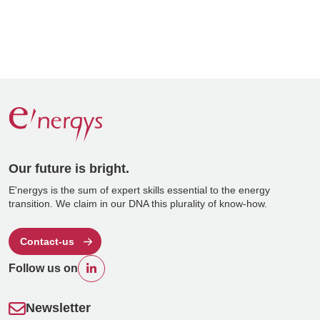
Our future is bright.
E'nergys is the sum of expert skills essential to the energy
transition. We claim in our DNA this plurality of know-how.
Contact-us
Follow us on
Newsletter