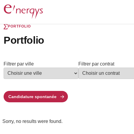
PORTFOLIO
Portfolio
Filtrer par ville
Filtrer par contrat
Candidature spontanée
Sorry, no results were found.