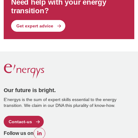
Need help with your energy
transition?
Get expert advice
Our future is bright.
E'nergys is the sum of expert skills essential to the energy
transition. We claim in our DNA this plurality of know-how.
Contact-us
Follow us on