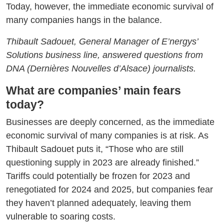
Today, however, the immediate economic survival of
many companies hangs in the balance.
Thibault Sadouet, General Manager of E’nergys’
Solutions business line, answered questions from
DNA (Dernières Nouvelles d’Alsace) journalists.
What are companies’ main fears
today?
Businesses are deeply concerned, as the immediate
economic survival of many companies is at risk. As
Thibault Sadouet puts it, “Those who are still
questioning supply in 2023 are already finished.”
Tariffs could potentially be frozen for 2023 and
renegotiated for 2024 and 2025, but companies fear
they haven’t planned adequately, leaving them
vulnerable to soaring costs.