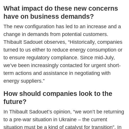
What impact do these new concerns
have on business demands?
The new configuration has led to an increase and a
change in demands from potential customers.
Thibault Sadouet observes, “Historically, companies
turned to us either to reduce energy consumption or
to ensure regulatory compliance. Since mid-July,
we’ve been increasingly contacted for urgent short-
term actions and assistance in negotiating with
energy suppliers.”
How should companies look to the
future?
In Thibault Sadouet’s opinion, “we won’t be returning
to a pre-war situation in Ukraine – the current
situation must be a kind of catalyst for transition”. In