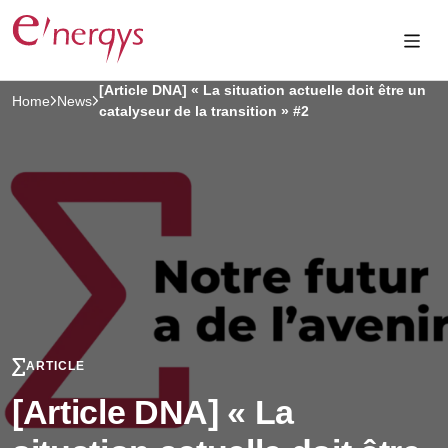
[Article DNA] « La situation actuelle doit être un
Home
News
catalyseur de la transition » #2
ARTICLE
[Article DNA] « La