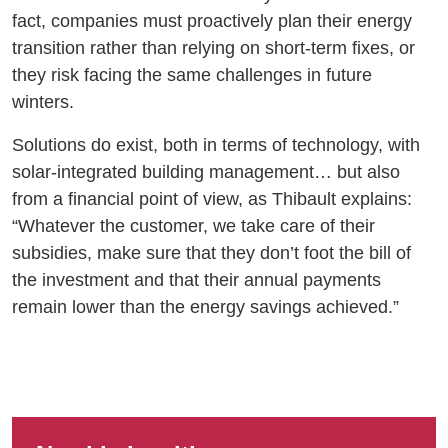
fact, companies must proactively plan their energy
transition rather than relying on short-term fixes, or
they risk facing the same challenges in future
winters.
Solutions do exist, both in terms of technology, with
solar-integrated building management… but also
from a financial point of view, as Thibault explains:
“Whatever the customer, we take care of their
subsidies, make sure that they don’t foot the bill of
the investment and that their annual payments
remain lower than the energy savings achieved.”