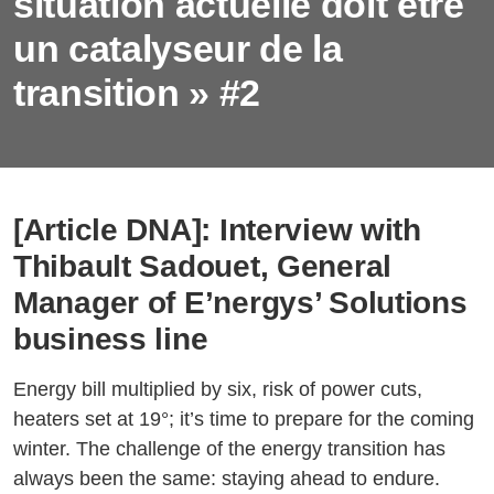
situation actuelle doit être
un catalyseur de la
transition » #2
[Article DNA]: Interview with
Thibault Sadouet, General
Manager of E’nergys’ Solutions
business line
Energy bill multiplied by six, risk of power cuts,
heaters set at 19°; it’s time to prepare for the coming
winter. The challenge of the energy transition has
always been the same: staying ahead to endure.