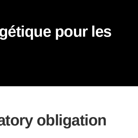
gétique pour les
atory obligation