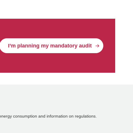
I’m planning my mandatory audit
energy consumption and information on regulations.