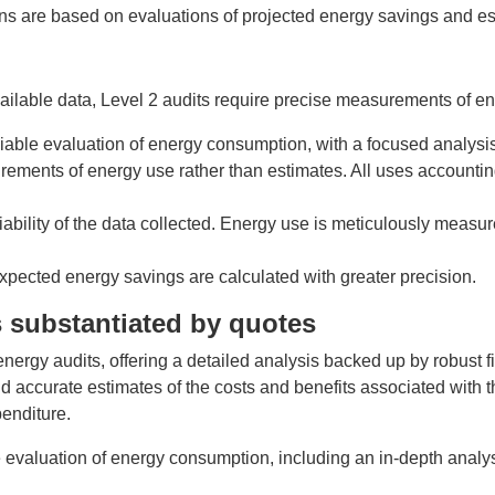
 are based on evaluations of projected energy savings and est
ilable data, Level 2 audits require precise measurements of e
eliable evaluation of energy consumption, with a focused analys
rements of energy use rather than estimates. All uses accountin
iability of the data collected. Energy use is meticulously mea
 expected energy savings are calculated with greater precision.
ts substantiated by quotes
rgy audits, offering a detailed analysis backed up by robust finan
nd accurate estimates of the costs and benefits associated wit
enditure.
 evaluation of energy consumption, including an in-depth analy