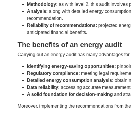
Methodology:
as with level 2, this audit involve
Analysis:
along with detailed energy consumption 
recommendation.
Reliability of recommendations:
projected energy
anticipated financial benefits.
The benefits of an energy audit
Carrying out an energy audit has many advantages for
Identifying energy-saving opportunities:
pinpoi
Regulatory compliance:
meeting legal requireme
Detailed energy consumption analysis:
obtainin
Data reliability:
accessing accurate measurements
A solid foundation for decision-making
and stra
Moreover, implementing the recommendations from the ene