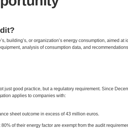
pportunity
dit?
’s, building’s, or organization’s energy consumption, aimed at id
equipment, analysis of consumption data, and recommendations
t just good practice, but a regulatory requirement. Since Dece
igation applies to companies with:
lance sheet outcome in excess of 43 million euros.
ast 80% of their energy factor are exempt from the audit requirem