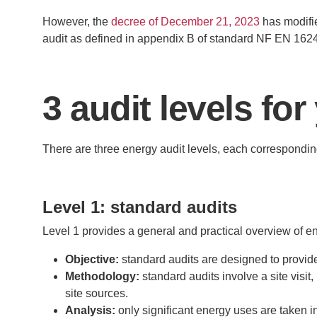
However, the
decree of December 21, 2023
has modifi
audit as defined in appendix B of standard NF EN 162
3 audit levels for
There are three energy audit levels, each correspondin
Level 1: standard audits
Level 1 provides a general and practical overview of en
Objective:
standard audits are designed to provi
Methodology:
standard audits involve a site visit,
site sources.
Analysis:
only significant energy uses are taken i