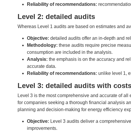
Reliability of recommendations:
recommendations
Level 2: detailed audits
Whereas Level 1 audits are based on estimates and ava
Objective:
detailed audits offer an in-depth and r
Methodology:
these audits require precise measu
consumption are included in the analysis.
Analysis:
the emphasis is on the accuracy and rel
accurate data.
Reliability of recommendations:
unlike level 1,
Level 3: detailed audits with cos
Level 3 is the most comprehensive and accurate of all ene
for companies seeking a thorough financial analysis a
planning and decision-making for energy efficiency exp
Objective:
Level 3 audits deliver a comprehensive
improvements.