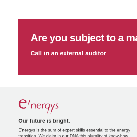
Are you subject to a m
Call in an external auditor
Our future is bright.
E'nergys is the sum of expert skills essential to the energy
transition. We claim in our DNA this plurality of know-how.