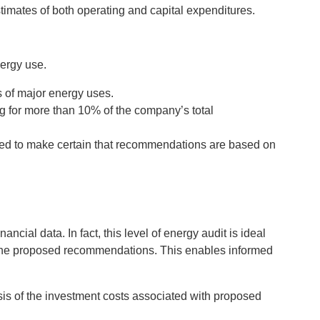
imates of both operating and capital expenditures.
nergy use.
is of major energy uses.
g for more than 10% of the company’s total
sured to make certain that recommendations are based on
cial data. In fact, this level of energy audit is ideal
h the proposed recommendations. This enables informed
sis of the investment costs associated with proposed