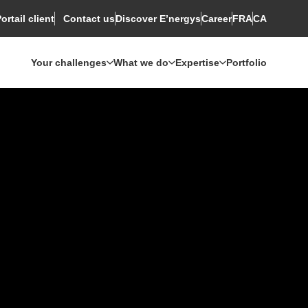
ortail client
Discover E’nergys
Rechercher
Career
FRA
CA
Contact us
Your challenges
What we do
Expertise
Portfolio