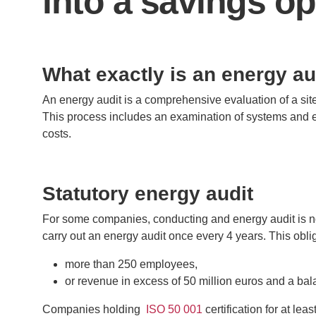
into a savings o
What exactly is an energy au
An energy audit is a comprehensive evaluation of a site
This process includes an examination of systems and 
costs.
Statutory energy audit
For some companies, conducting and energy audit is no
carry out an energy audit once every 4 years. This obl
more than 250 employees,
or revenue in excess of 50 million euros and a ba
Companies holding
ISO 50 001
certification for at le