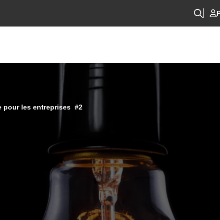
P
 pour les entreprises #2