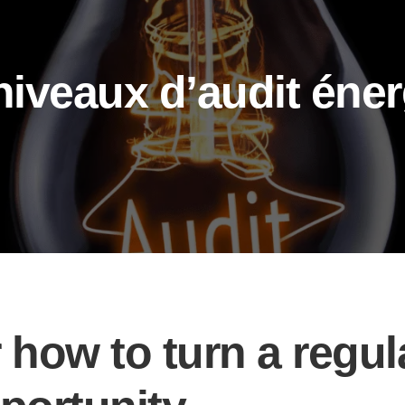
iveaux d’audit éner
 how to turn a regul