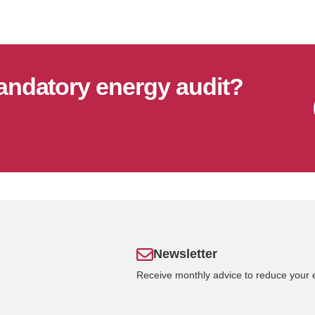
andatory energy audit?
Newsletter
Receive monthly advice to reduce your 