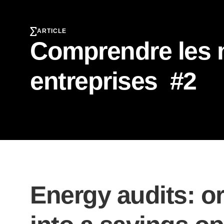
ARTICLE
Comprendre les n
entreprises #2
Energy audits: or