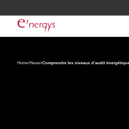
Home
News
Comprendre les niveaux d’audit énergétique