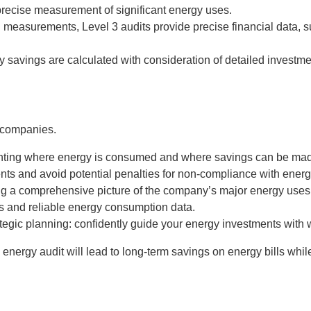
s precise measurement of significant energy uses.
measurements, Level 3 audits provide precise financial data, s
 savings are calculated with consideration of detailed investmen
 companies.
nting where energy is consumed and where savings can be ma
nts and avoid potential penalties for non-compliance with energ
g a comprehensive picture of the company’s major energy uses
 and reliable energy consumption data.
tegic planning: confidently guide your energy investments with 
rgy audit will lead to long-term savings on energy bills while 