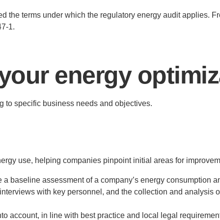
ed the terms under which the regulatory energy audit applies. F
47-1.
 your energy optimiza
g to specific business needs and objectives.
ergy use, helping companies pinpoint initial areas for improveme
de a baseline assessment of a company’s energy consumption and
 interviews with key personnel, and the collection and analysis of 
nto account, in line with best practice and local legal requiremen