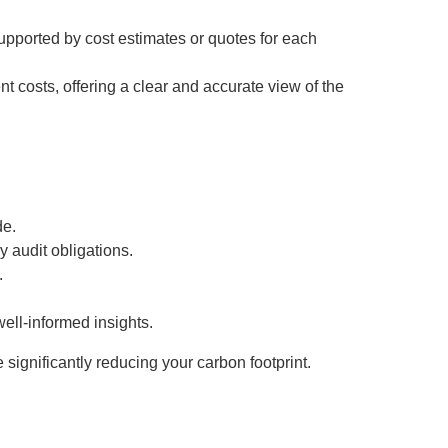
upported by cost estimates or quotes for each
t costs, offering a clear and accurate view of the
de.
y audit obligations.
.
well-informed insights.
significantly reducing your carbon footprint.