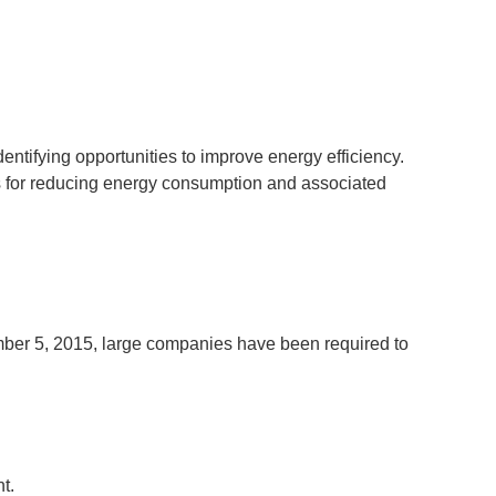
entifying opportunities to improve energy efficiency.
 for reducing energy consumption and associated
mber 5, 2015, large companies have been required to
ent.