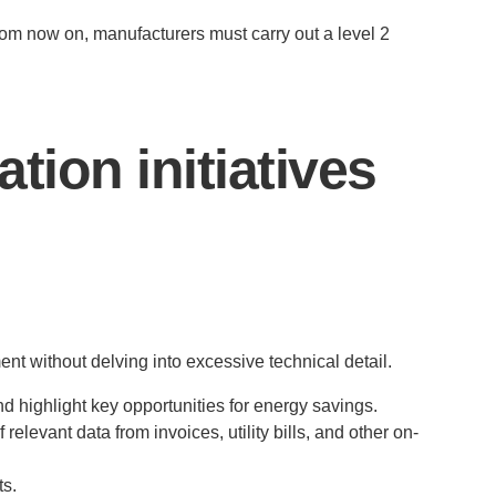
rom now on, manufacturers must carry out a level 2
tion initiatives
nt without delving into excessive technical detail.
 highlight key opportunities for energy savings.
relevant data from invoices, utility bills, and other on-
ts.