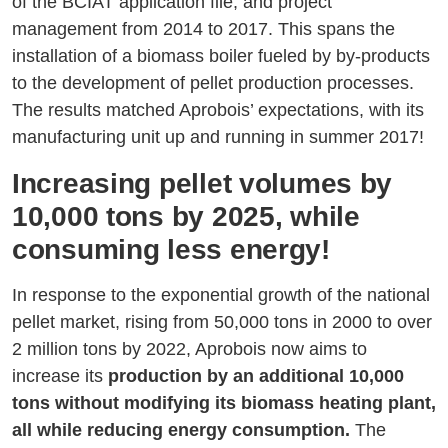
of the BCIAT application file, and project
management from 2014 to 2017. This spans the
installation of a biomass boiler fueled by by-products
to the development of pellet production processes.
The results matched Aprobois’ expectations, with its
manufacturing unit up and running in summer 2017!
Increasing pellet volumes by
10,000 tons by 2025, while
consuming less energy!
In response to the exponential growth of the national
pellet market, rising from 50,000 tons in 2000 to over
2 million tons by 2022, Aprobois now aims to
increase its
production by an additional 10,000
tons without modifying its biomass heating plant,
all while reducing energy consumption.
The