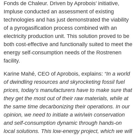
Fonds de Chaleur. Driven by Aprobois’ initiative,
Impluse conducted an assessment of existing
technologies and has just demonstrated the viability
of a pyrogasification process combined with an
electricity production unit. This solution proved to be
both cost-effective and functionally suited to meet the
energy self-consumption needs of the Rostrenen
facility.
Karine Mahé, CEO of Aprobois, explains:
“In a world
of dwindling resources and skyrocketing fossil fuel
prices, today’s manufacturers have to make sure that
they get the most out of their raw materials, while at
the same time decarbonizing their operations. In our
opinion, we need to initiate a win/win conservation
and self-consumption dynamic through hands-on
local solutions. This low-energy project, which we will