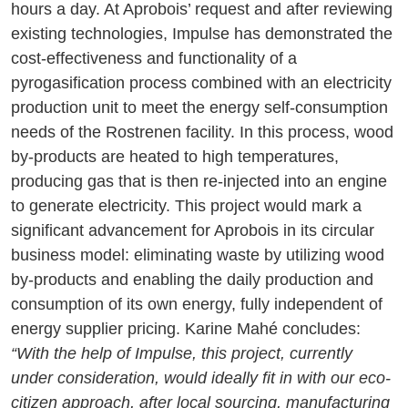
hours a day. At Aprobois’ request and after reviewing
existing technologies, Impulse has demonstrated the
cost-effectiveness and functionality of a
pyrogasification process combined with an electricity
production unit to meet the energy self-consumption
needs of the Rostrenen facility. In this process, wood
by-products are heated to high temperatures,
producing gas that is then re-injected into an engine
to generate electricity. This project would mark a
significant advancement for Aprobois in its circular
business model: eliminating waste by utilizing wood
by-products and enabling the daily production and
consumption of its own energy, fully independent of
energy supplier pricing. Karine Mahé concludes:
“With the help of Impulse, this project, currently
under consideration, would ideally fit in with our eco-
citizen approach, after local sourcing, manufacturing