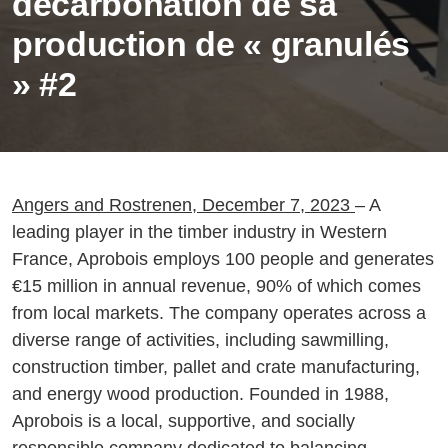
décarbonation de sa
production de « granulés
» #2
Angers and Rostrenen, December 7, 2023
– A
leading player in the timber industry in Western
France, Aprobois employs 100 people and generates
€15 million in annual revenue, 90% of which comes
from local markets. The company operates across a
diverse range of activities, including sawmilling,
construction timber, pallet and crate manufacturing,
and energy wood production. Founded in 1988,
Aprobois is a local, supportive, and socially