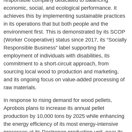
responsible company dedicated to balancing
economic, social, and ecological performance. It
achieves this by implementing sustainable practices
in its operations that but both people and the
environment first. This is demonstrated by its SCOP
(Worker Cooperative) status since 2017, its “Socially
Responsible Business” label supporting the
employment of individuals with disabilities, its
commitment to a short-circuit approach, from
sourcing local wood to production and marketing,
and its ongoing focus on value-added processing of
raw materials.
In response to rising demand for wood pellets,
Aprobois plans to increase its annual pellet
production by 10,000 tons by 2025 while enhancing
the energy efficiency of its most energy-intensive