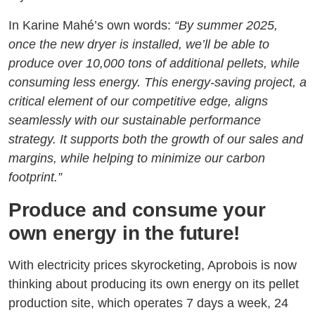
In Karine Mahé’s own words:
“By summer 2025,
once the new dryer is installed, we’ll be able to
produce over 10,000 tons of additional pellets, while
consuming less energy. This energy-saving project, a
critical element of our competitive edge, aligns
seamlessly with our sustainable performance
strategy. It supports both the growth of our sales and
margins, while helping to minimize our carbon
footprint.”
Produce and consume your
own energy in the future!
With electricity prices skyrocketing, Aprobois is now
thinking about producing its own energy on its pellet
production site, which operates 7 days a week, 24