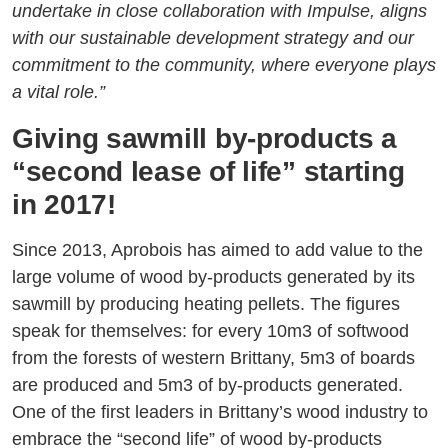
undertake in close collaboration with Impulse, aligns
with our sustainable development strategy and our
commitment to the community, where everyone plays
a vital role.”
Giving sawmill by-products a
“second lease of life” starting
in 2017!
Since 2013, Aprobois has aimed to add value to the
large volume of wood by-products generated by its
sawmill by producing heating pellets. The figures
speak for themselves: for every 10m3 of softwood
from the forests of western Brittany, 5m3 of boards
are produced and 5m3 of by-products generated.
One of the first leaders in Brittany’s wood industry to
embrace the “second life” of wood by-products