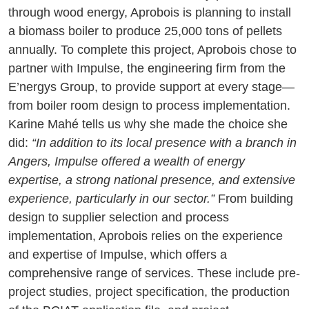
through wood energy, Aprobois is planning to install
a biomass boiler to produce 25,000 tons of pellets
annually. To complete this project, Aprobois chose to
partner with Impulse, the engineering firm from the
E’nergys Group, to provide support at every stage—
from boiler room design to process implementation.
Karine Mahé tells us why she made the choice she
did:
“In addition to its local presence with a branch in
Angers, Impulse offered a wealth of energy
expertise, a strong national presence, and extensive
experience, particularly in our sector.”
From building
design to supplier selection and process
implementation, Aprobois relies on the experience
and expertise of Impulse, which offers a
comprehensive range of services. These include pre-
project studies, project specification, the production