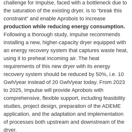
challenge for Impulse, faced with a bottleneck due to
the saturation of the existing dryer, is to “break this
constraint” and enable Aprobois to increase
production while reducing energy consumption.
Following a thorough study, Impulse recommends
installing a new, higher-capacity dryer equipped with
an energy recovery system that captures waste heat,
using it to preheat incoming air. The heat
requirements of this new dryer with its energy
recovery system should be reduced by 50%, i.e. 10
Gwh/year instead of 20 Gwh/year today. From 2023
to 2025, Impulse will provide Aprobois with
comprehensive, flexible support, including feasibility
studies, project design, preparation of the ADEME
application, and the adaptation and implementation
of processes both upstream and downstream of the
dryer.