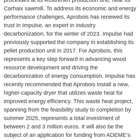
processes at its Rostrenen production unit, near its
Carhaix sawmill. To address its economic and energy
performance challenges, Aprobois has renewed its
trust in Impulse, an expert in industry
decarbonization, for the winter of 2023. Impulse had
previously supported the company in establishing its
pellet production unit in 2017. For Aprobois, this
represents a key step forward in advancing wood
resource development and driving the
decarbonization of energy consumption. Impulse has
recently recommended that Aprobois install a new,
higher-capacity dryer that utilizes waste heat for
improved energy efficiency. This waste heat project,
spanning from the feasibility study to completion by
summer 2025, represents a total investment of
between 2 and 3 million euros. It will also be the
subject of an application for funding from ADEME’s