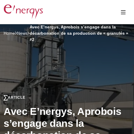
Avec E’nergys, Aprobois s’engage dans la
Home
News
décarbonation de sa production de « granulés »
#2
ARTICLE
Avec E’nergys, Aprobois
s’engage dans la