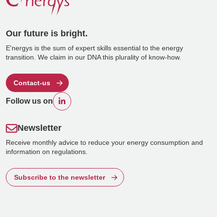
Our future is bright.
E'nergys is the sum of expert skills essential to the energy
transition. We claim in our DNA this plurality of know-how.
Contact-us
Follow us on
Newsletter
Receive monthly advice to reduce your energy consumption and
information on regulations.
Subscribe to the newsletter