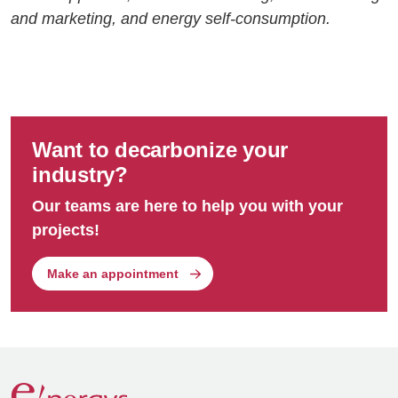
and marketing, and energy self-consumption.
Want to decarbonize your
industry?
Our teams are here to help you with your
projects!
Make an appointment