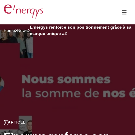
E’nergys renforce son positionnement grâce à sa
Home
News
marque unique #2
ARTICLE