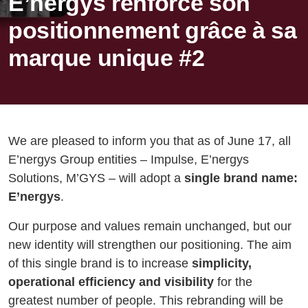
E’nergys renforce son
positionnement grâce à sa
marque unique #2
We are pleased to inform you that as of June 17, all
E’nergys Group entities – Impulse, E’nergys
Solutions, M’GYS – will adopt a
single brand name:
E’nergys
.
Our purpose and values remain unchanged, but our
new identity will strengthen our positioning. The aim
of this single brand is to increase
simplicity,
operational efficiency and visibility
for the
greatest number of people. This rebranding will be