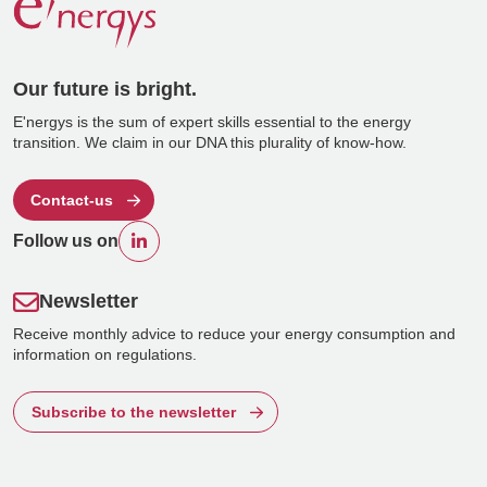
Our future is bright.
E'nergys is the sum of expert skills essential to the energy
transition. We claim in our DNA this plurality of know-how.
Contact-us
Follow us on
Newsletter
Receive monthly advice to reduce your energy consumption and
information on regulations.
Subscribe to the newsletter