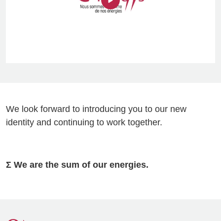
We look forward to introducing you to our new
identity and continuing to work together.
Σ We are the sum of our energies.