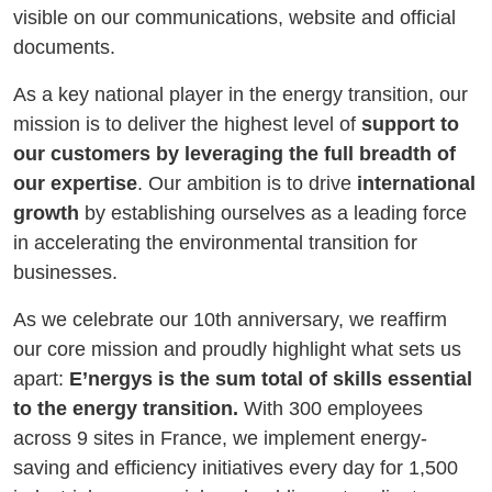
visible on our communications, website and official
documents.
As a key national player in the energy transition, our
mission is to deliver the highest level of
support to
our customers by leveraging the full breadth of
our expertise
. Our ambition is to drive
international
growth
by establishing ourselves as a leading force
in accelerating the environmental transition for
businesses.
As we celebrate our 10th anniversary, we reaffirm
our core mission and proudly highlight what sets us
apart:
E’nergys is the sum total of skills essential
to the energy transition.
With 300 employees
across 9 sites in France, we implement energy-
saving and efficiency initiatives every day for 1,500