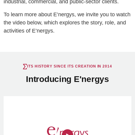
industrial, commercial, and public-sector clients.
To learn more about E’nergys, we invite you to watch
the video below, which explores the story, role, and
activities of E’nergys.
ITS HISTORY SINCE ITS CREATION IN 2014
Introducing E'nergys