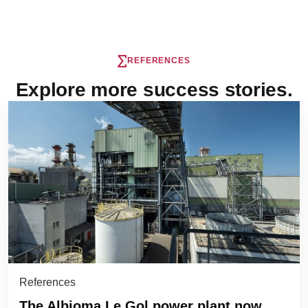
REFERENCES
Explore more success stories.
References
The Albioma Le Gol power plant now