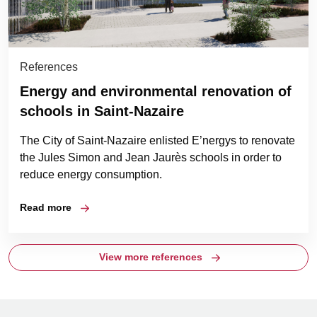
References
Energy and environmental renovation of
schools in Saint-Nazaire
The City of Saint-Nazaire enlisted E’nergys to renovate
the Jules Simon and Jean Jaurès schools in order to
reduce energy consumption.
Read more
View more references