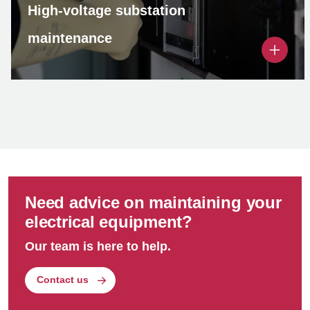
High-voltage substation
maintenance
As part of our high-voltage substation
maintenance solution, we conduct thorough
inspections of electrical parameters and
performance, ensuring optimal operation
regardless of brand or power ratings.
Need advice on maintaining your
electrical equipment?
Our team is here to help.
Contact us