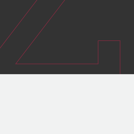
Guarantee the safety of people and
assets
Sustain the longevity of high-voltage
equipment