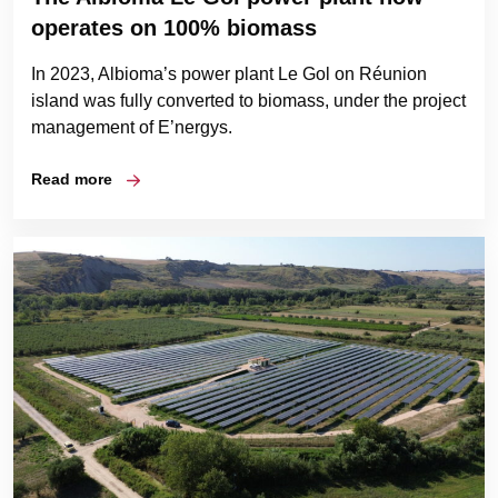
operates on 100% biomass
In 2023, Albioma’s power plant Le Gol on Réunion
island was fully converted to biomass, under the project
management of E’nergys.
Read more