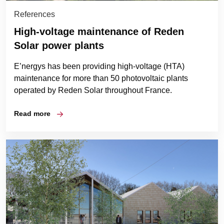
References
High-voltage maintenance of Reden
Solar power plants
E’nergys has been providing high-voltage (HTA)
maintenance for more than 50 photovoltaic plants
operated by Reden Solar throughout France.
Read more