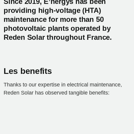
Since 2019, E’nergys has been
providing high-voltage (HTA)
maintenance for more than 50
photovoltaic plants operated by
Reden Solar throughout France.
Les benefits
Thanks to our expertise in electrical maintenance,
Reden Solar has observed tangible benefits: