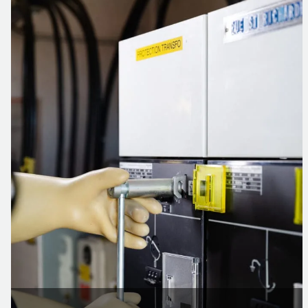
The solution implemented