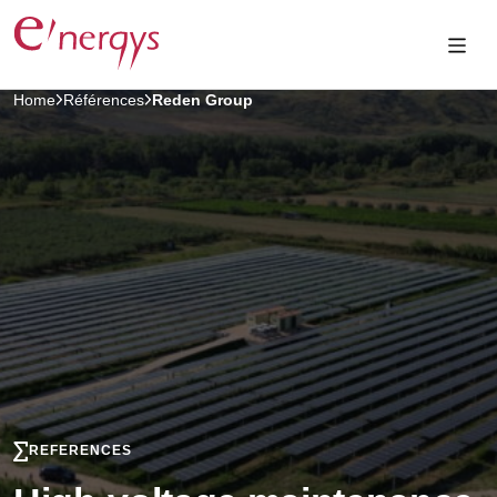
Home
Références
Reden Group
REFERENCES