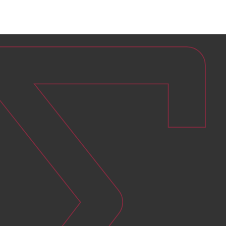
Ensure continuous operation of solar
power plants