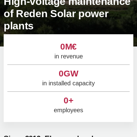
High-voltage maintenance
of Reden Solar power
plants
0
M€
in revenue
0
GW
in installed capacity
0
+
employees