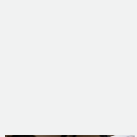
Level 3 and 4 preventive and corrective
maintenance
Operations on next-generation dry-type HTA
transformers
Detailed technical reporting
to anticipate
potential failures and plan future investments