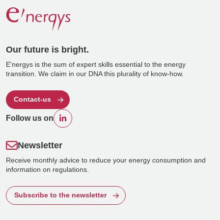
Our future is bright.
E'nergys is the sum of expert skills essential to the energy
transition. We claim in our DNA this plurality of know-how.
Contact-us
Follow us on
Newsletter
Receive monthly advice to reduce your energy consumption and
information on regulations.
Subscribe to the newsletter